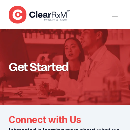
Get Started
Connect with Us