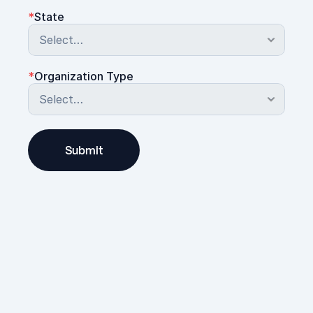
*
State
*
Organization Type
Submit