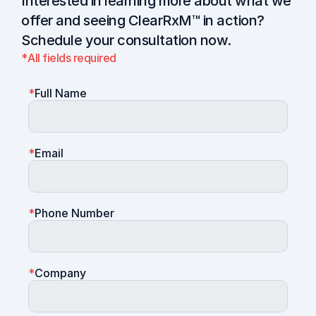
Interested in learning more about what we 
offer and seeing ClearRxM™ in action? 
Schedule your consultation now.
*
All fields required
*
Full Name
*
Email
*
Phone Number
*
Company