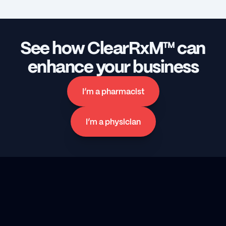
See how ClearRxM™ can 
enhance your business
I’m a pharmacist
I’m a physician